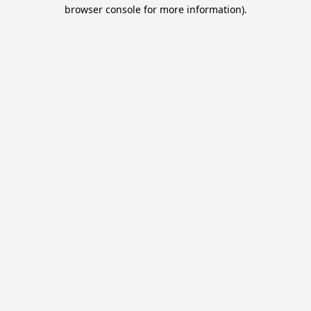
browser console for more information).