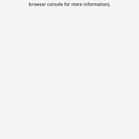
browser console for more information).