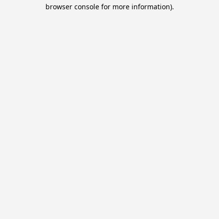
browser console for more information).