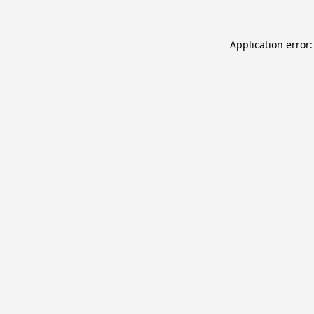
Application error: