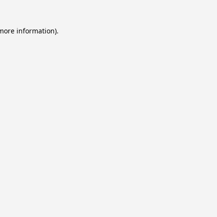
 more information).