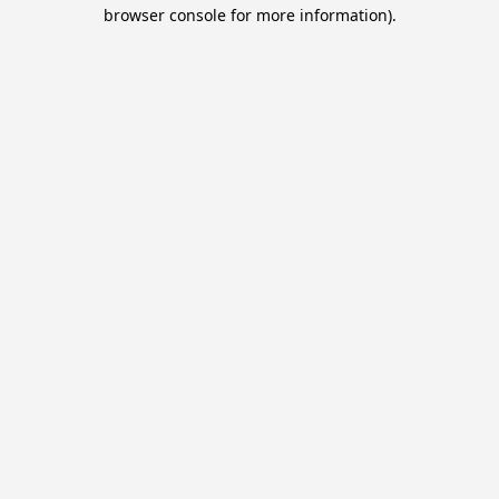
browser console for more information).