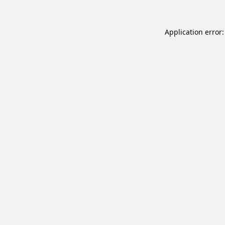
Application error: