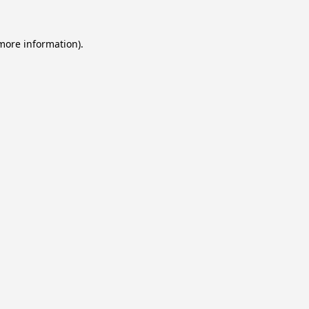
 more information).