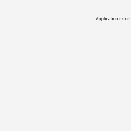
Application error: