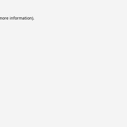
 more information).