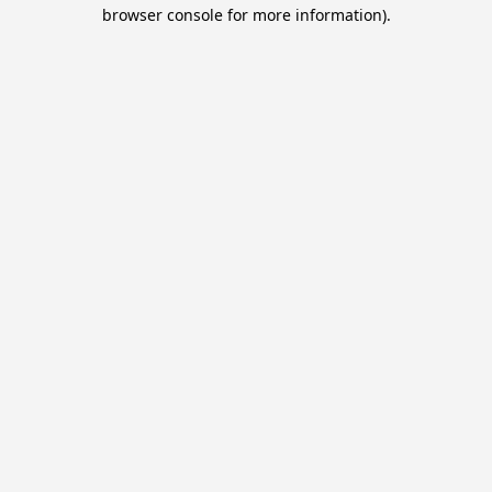
browser console for more information).