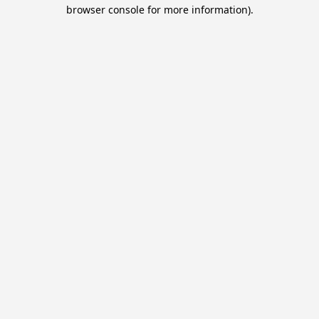
browser console for more information).