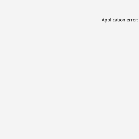
Application error: