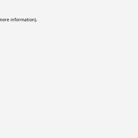
 more information).