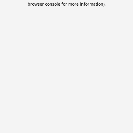
browser console for more information).