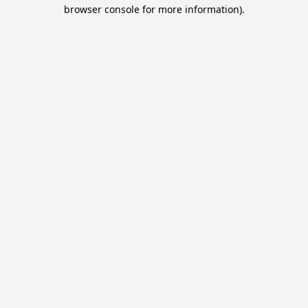
browser console for more information).