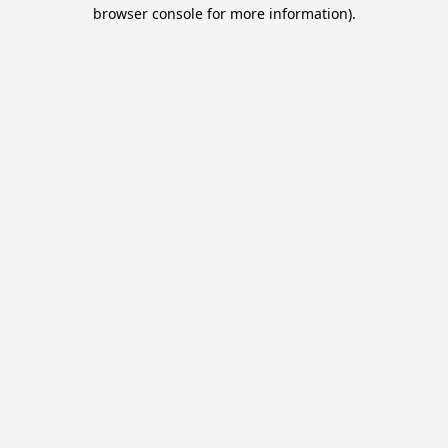
browser console for more information).