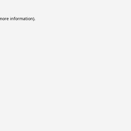
 more information).