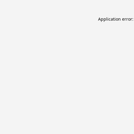
Application error: