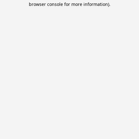
browser console for more information).