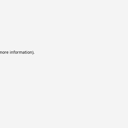
 more information).