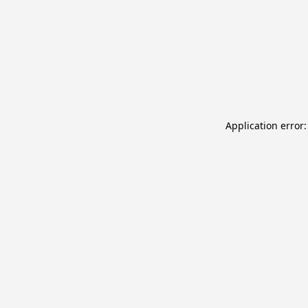
Application error: