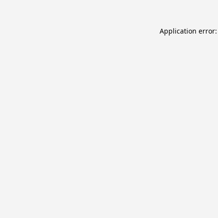
Application error: