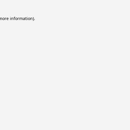
 more information).