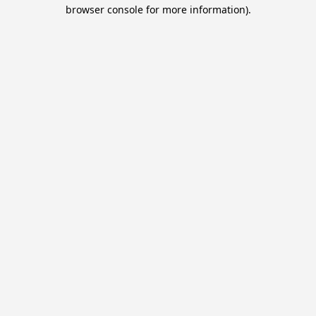
browser console for more information).