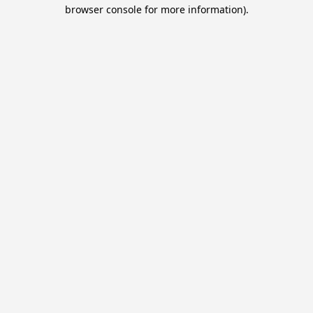
browser console for more information).