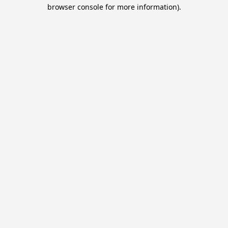
browser console for more information).