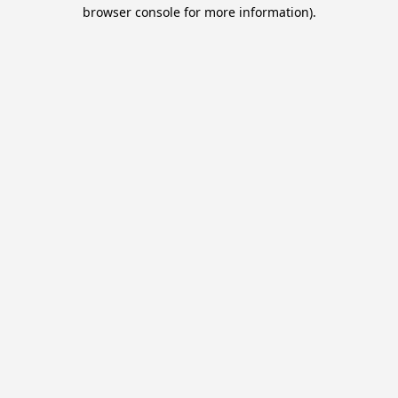
browser console for more information).