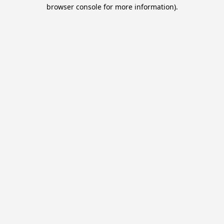
browser console for more information).