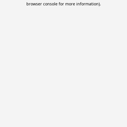
browser console for more information).