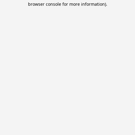
browser console for more information).