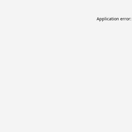
Application error: