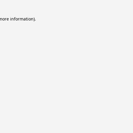
 more information).