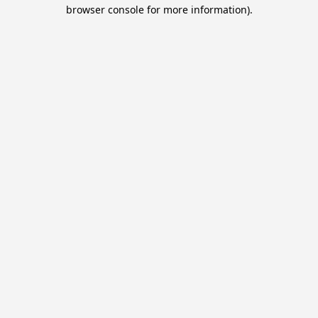
browser console for more information).