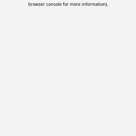
browser console for more information).