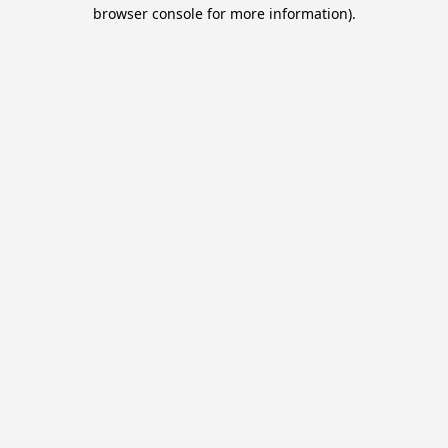
browser console for more information).