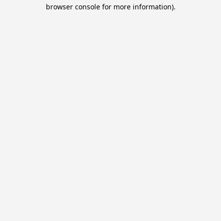
browser console for more information).