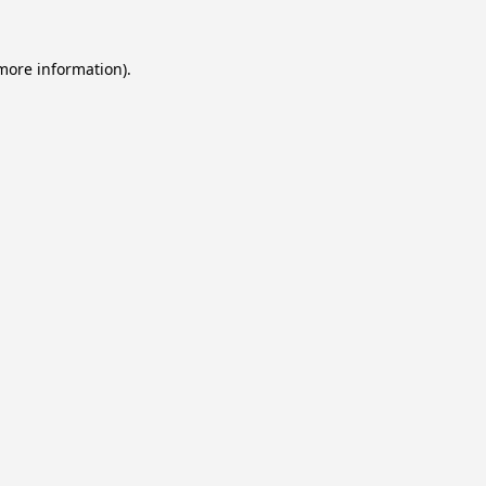
 more information).