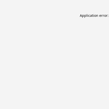
Application error: