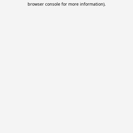
browser console for more information).