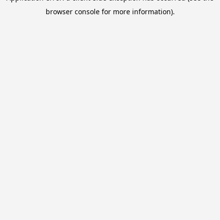
browser console for more information).