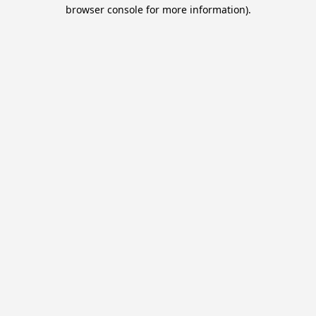
browser console for more information).