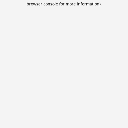
browser console for more information).