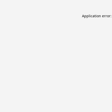
Application error: