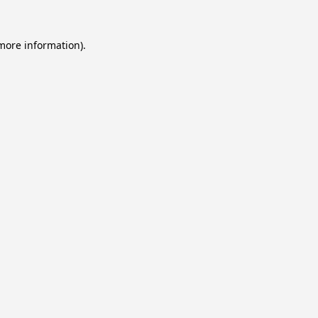
 more information).