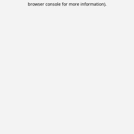
browser console for more information).