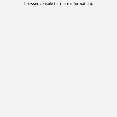
browser console for more information).