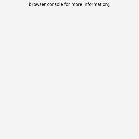
browser console for more information).