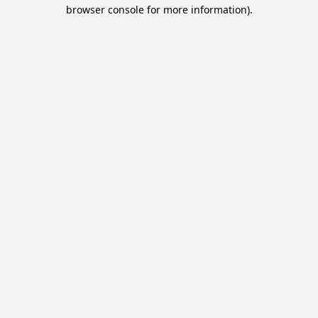
browser console for more information).