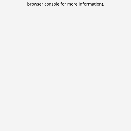
browser console for more information).