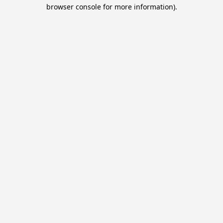
browser console for more information).