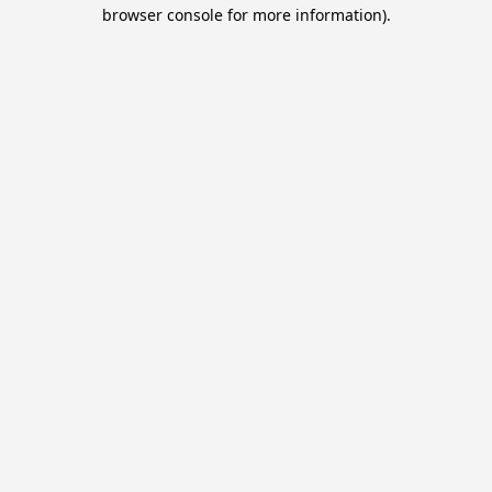
browser console for more information).