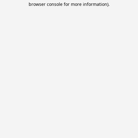
browser console for more information).