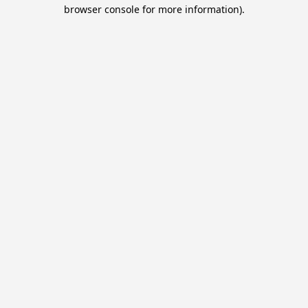
browser console for more information).