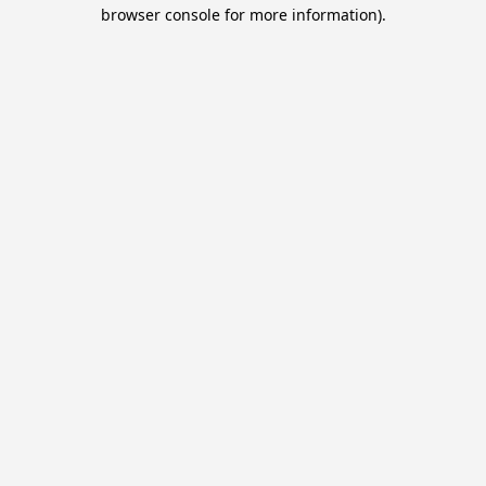
browser console for more information).