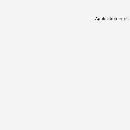
Application error: