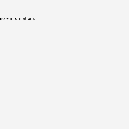
 more information).