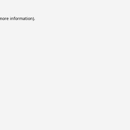
 more information).