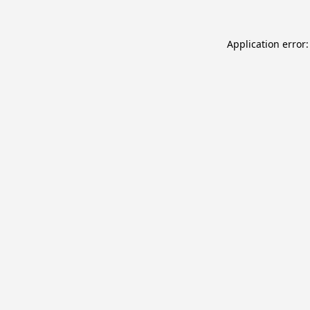
Application error: