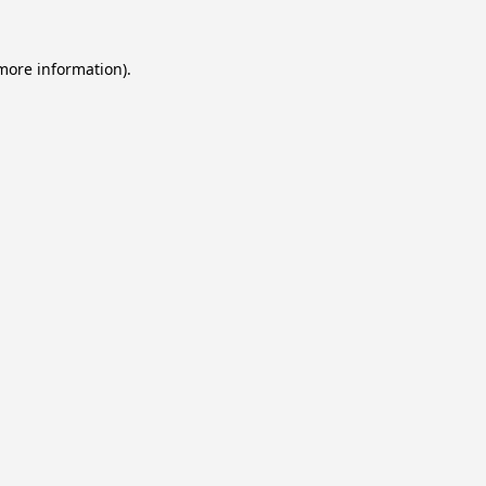
 more information).