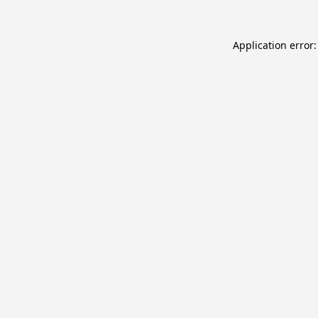
Application error: