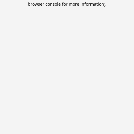
browser console for more information).