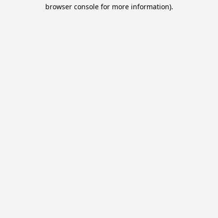
browser console for more information).